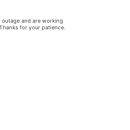
k outage and are working
 Thanks for your patience.