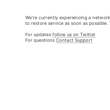
We‘re currently experiencing a networ
to restore service as soon as possible.
For updates
follow us on Twitter
For questions
Contact Support